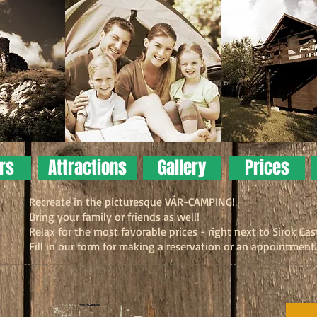
ers
Attractions
Gallery
Prices
Recreate in the picturesque VÁR-CAMPING!
Bring your family or friends as well!
Relax for the most favorable prices - right next to Sirok Cas
Fill in our form for making a reservation or an appointment.
Look
The c