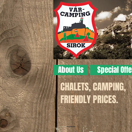
About Us
Special Off
CHALETS, CAMPING,
FRIENDLY PRICES.