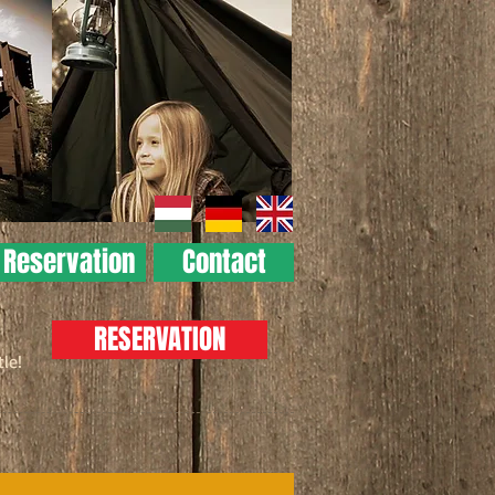
Reservation
Contact
RESERVATION
tle!
 at us!
amping area