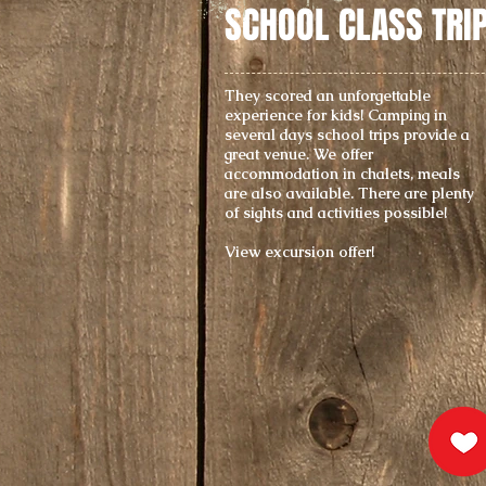
SCHOOL CLASS TRI
They scored an unforgettable
experience for kids! Camping in
several days school trips provide a
great venue. We offer
accommodation in chalets, meals
are also available. There are plenty
of sights and activities possible!
View excursion offer!