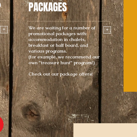
P
PACKAGES
We are waiting for a number of
+
+
promotional packages with:
accommodation in chalets,
breakfast or half board, and
various programs.
(for example, we recommend our
own "treasure hunt" program!)
Check out our package offers!